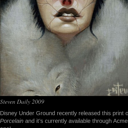
Steven Daily 2009
Disney Under Ground recently released this print o
Porcelain
and it’s currently available through Acm