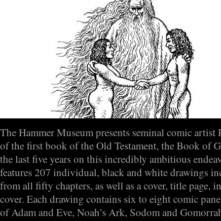
The Hammer Museum presents seminal comic artist 
of the first book of the Old Testament, the Book of 
the last five years on this incredibly ambitious endea
features 207 individual, black and white drawings i
from all fifty chapters, as well as a cover, title page,
cover. Each drawing contains six to eight comic panels
of Adam and Eve, Noah’s Ark, Sodom and Gomorrah,