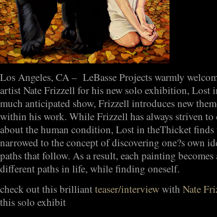
Los Angeles, CA – LeBasse Projects warmly welcome
artist Nate Frizzell for his new solo exhibition, Lost i
much anticipated show, Frizzell introduces new theme
within his work. While Frizzell has always striven to
about the human condition, Lost in theThicket finds t
narrowed to the concept of discovering one?s own id
paths that follow. As a result, each painting become
different paths in life, while finding oneself.
check out this brilliant
teaser/interview
with
Nate Fri
this solo exhibit