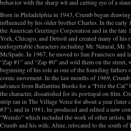
behavior with the sharp wit and cutting eye of a staun
Born in Philadelphia in 1943, Crumb began drawing
influenced by his older brother Charles. In the early
the American Greetings Corporation and in the late 
York, Chicago, and Detroit and created many of his
unforgettable characters including Mr. Natural, Mr.
McSpade. In 1967, he moved to San Francisco and lat
“Zap #1” and “Zap #0” and sold them on the street,
beginning of his role as one of the founding fathers
comic movement. In the last months of 1969, Crumb
advance from Ballantine Books for a “Fritz the Cat” b
the character, dissatisfied for its portrayal on film. 
strip ran in The Village Voice for about a year (later
#3”), and in 1981, he produced and edited a new co
“Weirdo” which included the work of other artists. B
Crumb and his wife, Aline, relocated to the south of 