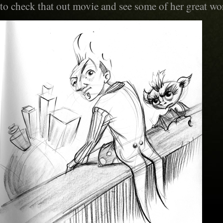
to check that out movie and see some of her great wo