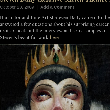
October 13, 2009 |
Add a Comment
Illustrator and Fine Artist Steven Daily came into the
answered a few questions about his surprising career 
roots. Check out the interview and some samples of
Steven’s beautiful work
here