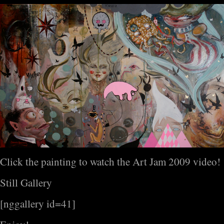
Click the painting to watch the Art Jam 2009 video!
Still Gallery
[nggallery id=41]