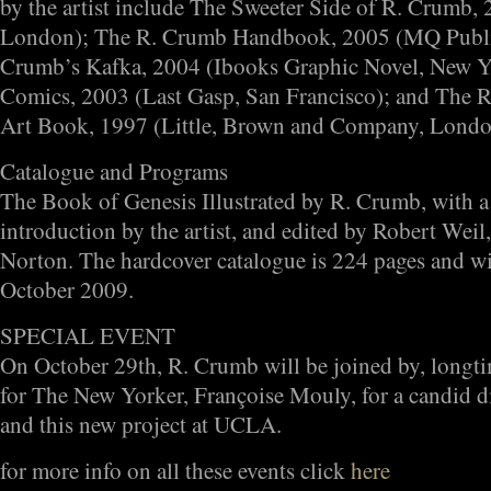
by the artist include The Sweeter Side of R. Crumb,
London); The R. Crumb Handbook, 2005 (MQ Public
Crumb’s Kafka, 2004 (Ibooks Graphic Novel, New 
Comics, 2003 (Last Gasp, San Francisco); and The 
Art Book, 1997 (Little, Brown and Company, Londo
Catalogue and Programs
The Book of Genesis Illustrated by R. Crumb, with a
introduction by the artist, and edited by Robert Weil
Norton. The hardcover catalogue is 224 pages and will
October 2009.
SPECIAL EVENT
On October 29th, R. Crumb will be joined by, longtim
for The New Yorker, Françoise Mouly, for a candid di
and this new project at UCLA.
for more info on all these events click
here