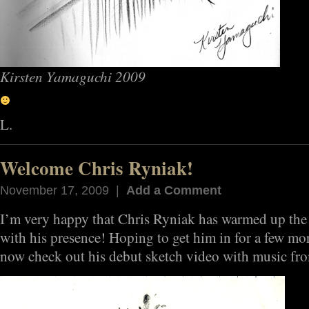
Kirsten Yamaguchi 2009
L.
Welcome Chris Ryniak!
November 17, 2009 |
Add a Comment
I’m very happy that Chris Ryniak has warmed up the
with his presence! Hoping to get him in for a few mor
now check out his debut sketch video with music fr