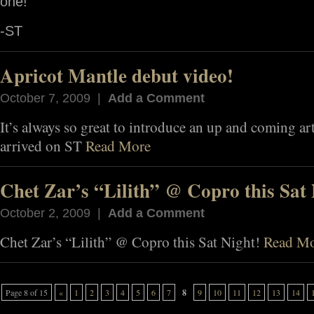
one!
-ST
Apricot Mantle debut video!
October 7, 2009 |
Add a Comment
It’s always so great to introduce an up and coming ar
arrived on ST
Read More
Chet Zar’s “Lilith” @ Copro this Sat 
October 2, 2009 |
Add a Comment
Chet Zar’s “Lilith” @ Copro this Sat Night!
Read M
Page 8 of 15
«
1
2
3
4
5
6
7
8
9
10
11
12
13
14