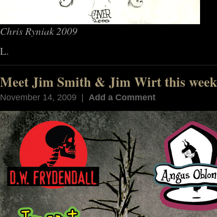
Chris Ryniak 2009
L.
Meet Jim Smith & Jim Wirt this week
November 14, 2009 |
Add a Comment