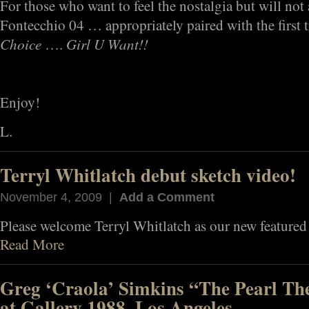
For those who want to feel the nostalgia but will not 
Fontecchio 04 … appropriately paired with the first t
Choice
Girl U Want!!
….
Enjoy!
L.
Terryl Whitlatch debut sketch video!
November 4, 2009 |
Add a Comment
Please welcome Terryl Whitlatch as our new featured 
Read More
Greg ‘Craola’ Simkins “The Pearl The
at Gallery 1988, Los Angeles