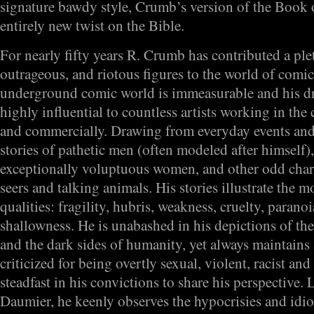
signature bawdy style, Crumb’s version of the Book 
entirely new twist on the Bible.
For nearly fifty years R. Crumb has contributed a ple
outrageous, and riotous figures to the world of comic
underground comic world is immeasurable and his d
highly influential to countless artists working in the
and commercially. Drawing from everyday events and c
stories of pathetic men (often modeled after himself
exceptionally voluptuous women, and other odd chara
seers and talking animals. His stories illustrate the 
qualities: fragility, hubris, weakness, cruelty, paranoi
shallowness. He is unabashed in his depictions of th
and the dark sides of humanity, yet always maintains
criticized for being overtly sexual, violent, racist and
steadfast in his convictions to share his perspective.
Daumier, he keenly observes the hypocrisies and idi