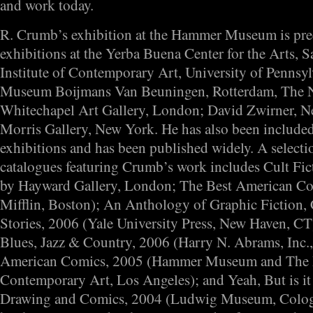
and work today.
R. Crumb’s exhibition at the Hammer Museum is pre
exhibitions at the Yerba Buena Center for the Arts, S
Institute of Contemporary Art, University of Pennsyl
Museum Boijmans Van Beuningen, Rotterdam, The N
Whitechapel Art Gallery, London; David Zwirner, N
Morris Gallery, New York. He has also been include
exhibitions and has been published widely. A select
catalogues featuring Crumb’s work includes Cult Fic
by Hayward Gallery, London; The Best American C
Mifflin, Boston); An Anthology of Graphic Fiction,
Stories, 2006 (Yale University Press, New Haven, CT
Blues, Jazz & Country, 2006 (Harry N. Abrams, Inc.
American Comics, 2005 (Hammer Museum and The
Contemporary Art, Los Angeles); and Yeah, But is i
Drawing and Comics, 2004 (Ludwig Museum, Colog