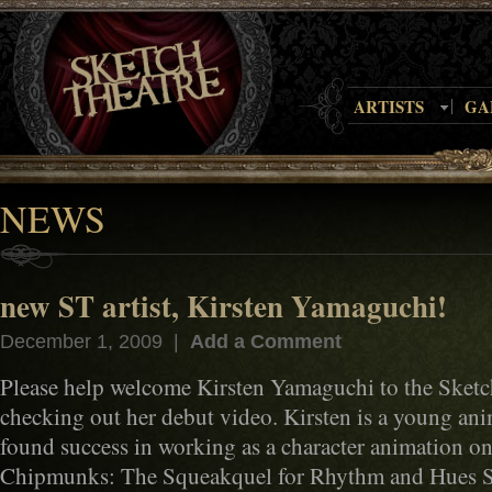
ARTISTS
GA
NEWS
new ST artist, Kirsten Yamaguchi!
December 1, 2009 |
Add a Comment
Please help welcome Kirsten Yamaguchi to the Sketch
checking out her debut video. Kirsten is a young an
found success in working as a character animation o
Chipmunks: The Squeakquel for Rhythm and Hues Stu