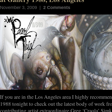
November 3, 2009 |
2 Comments
If you are in the Los Angeles area I highly recomme
1988 tonight to check out the latest body of work f
contributing artist extraordinaire Greg ‘Craola’ Si