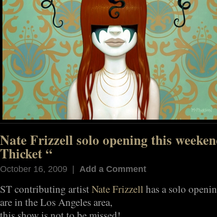
Nate Frizzell solo opening this weeken
Thicket “
October 16, 2009 |
Add a Comment
ST contributing artist
Nate Frizzell
has a solo openin
are in the Los Angeles area,
this show is not to be missed!