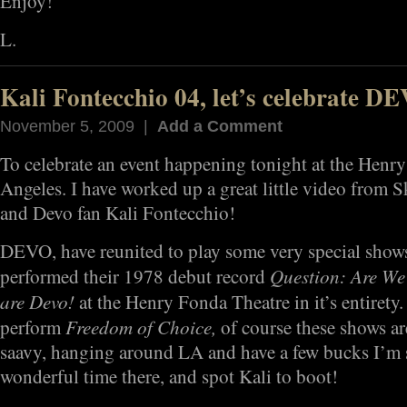
Enjoy!
L.
Kali Fontecchio 04, let’s celebrate D
November 5, 2009 |
Add a Comment
To celebrate an event happening tonight at the Henr
Angeles. I have worked up a great little video from S
and Devo fan Kali Fontecchio!
DEVO, have reunited to play some very special shows t
Question: Are We
performed their 1978 debut record
are Devo!
at the Henry Fonda Theatre in it’s entirety.
Freedom of Choice,
perform
of course these shows are
saavy, hanging around LA and have a few bucks I’m 
wonderful time there, and spot Kali to boot!