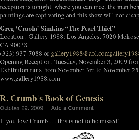
reception is tonight, where you can meet the man be
paintings are captivating and this show will not di
Greg ‘Craola’ Simkins “The Pearl Thief”
Location : Gallery 1988: Los Angeles, 7020 Melrose
CA 90038
(323) 937-7088 or
gallery1988@aol.com
gallery19
Opening Reception: Tuesday, November 3, 2009 fr
Exhibition runs from November 3rd to November 25
www.gallery1988.com
R. Crumb's Book of Genesis
October 29, 2009 |
Add a Comment
If you love Crumb … this is not to be missed!