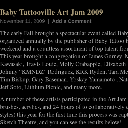
Baby Tattooville Art Jam 2009
November 11, 2009 |
Add a Comment
The early Fall brought a spectacular event called Baby
organized annually by the publisher of Baby Tattoo 
weekend and a countless assortment of top talent from
This year brought a congregation of James Gurney, 
Kawasaki, Travis Louie, Molly Crabapple, Elizabet
Johnny “KMNDZ” Rodriguez, KRK Ryden, Tara McPh
Tim Biskup, Gary Baseman, Yoskay Yamamoto , Nate
Jeff Soto, Lithium Picnic, and many more.
A number of these artists participated in the Art Jam 
brushes, acrylics, and 24 hours of to collaboratively c
styles) this year for the first time this process was ca
Sketch Theatre, and you can see the results below!