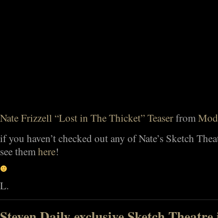
Nate Frizzell “Lost in The Thicket” Teaser
from
Mod
if you haven’t checked out any of Nate’s Sketch Thea
see them
here
!
L.
Steven Daily exclusive Sketch Theatre 