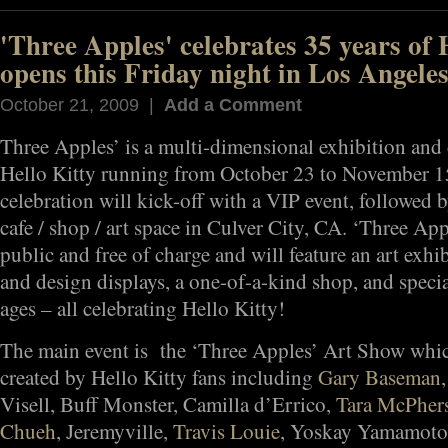
'Three Apples' celebrates 35 years of 
opens this Friday night in Los Angeles
October 21, 2009 |
Add a Comment
Three Apples’ is a multi-dimensional exhibition and c
Hello Kitty running from October 23 to November 1
celebration will kick-off with a VIP event, followed 
cafe / shop / art space in Culver City, CA. ‘Three App
public and free of charge and will feature an art exh
and design displays, a one-of-a-kind shop, and special
ages – all celebrating Hello Kitty!
The main event is the ‘Three Apples’ Art Show whic
created by Hello Kitty fans including
Gary Baseman
Visell, Buff Monster, Camilla d’Errico,
Tara McPher
Chueh
, Jeremyville,
Travis Louie
, Yoskay Yamamoto,