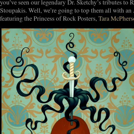
you’ve seen our legendary Dr. Sketchy’s tributes to
Stoupakis. Well, we’re going to top them all with an 
featuring the Princess of Rock Posters,
Tara McPhers