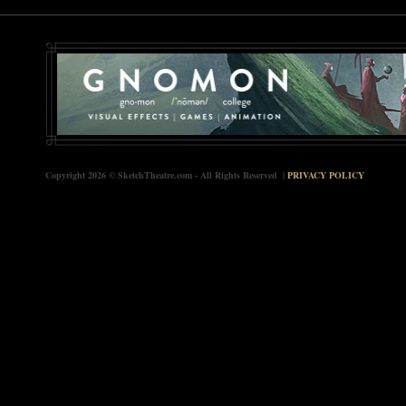
Copyright 2026 © SketchTheatre.com - All Rights Reserved |
PRIVACY POLICY