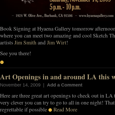
Book Signing at Hyaena Gallery tomorrow afternoo
where you can meet two amazing and cool Sketch The
artists
Jim Smith
and
Jim Wirt
!
See you there!
Art Openings in and around LA this 
November 14, 2009 |
Add a Comment
Here are three great art openings to check out in LA 
very clever you can try to go to all in one night! Tha
regrettable if possible
Read More