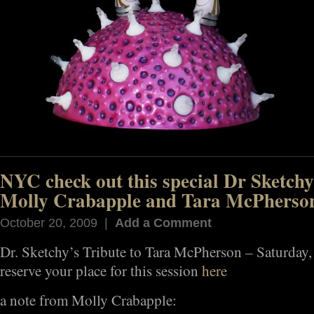
NYC check out this special Dr Sketchy
Molly Crabapple and Tara McPherso
October 20, 2009 |
Add a Comment
Dr. Sketchy’s Tribute to Tara McPherson – Saturday
reserve your place for this session
here
a note from Molly Crabapple: