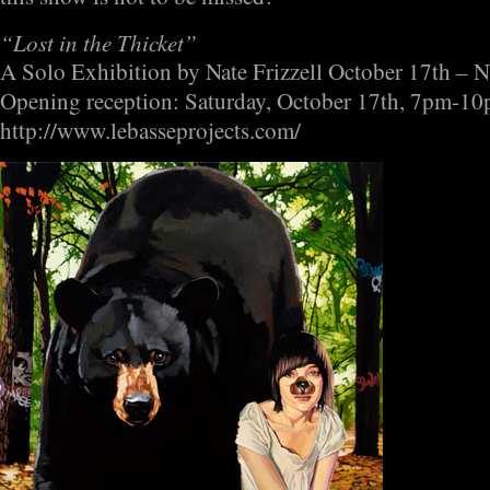
“Lost in the Thicket”
A Solo Exhibition by Nate Frizzell October 17th – 
Opening reception: Saturday, October 17th, 7pm-1
http://www.lebasseprojects.com/