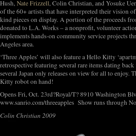
Hush,
Nate Frizzell
, Colin Christian, and Yosuke Uen
of the 60+ artists that have interpreted their vision o
kind pieces on display. A portion of the proceeds from
donated to L.A. Works – a nonprofit, volunteer action
implements hands-on community service projects thr
Angeles area.
‘Three Apples’ will also feature a Hello Kitty ‘apartm
retrospective featuring several rare items dating back
several Japan only releases on view for all to enjoy. 
Kitty robot on hand!
Opens Fri, Oct. 23rd?Royal/T? 8910 Washington Blvd
www.sanrio.com/threeapples Show runs through N
Colin Christian 2009