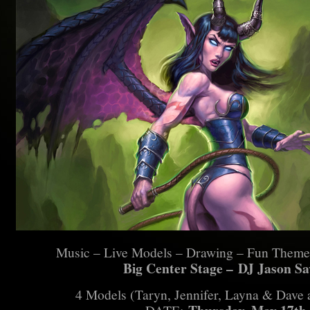
Music – Live Models – Drawing – Fun Theme
Big Center Stage –
DJ Jason Sa
4 Models (Taryn, Jennifer, Layna & Dave a