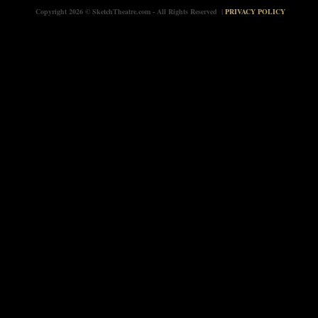
Copyright 2026 © SketchTheatre.com - All Rights Reserved |
PRIVACY POLICY