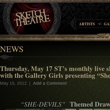
ARTISTS
GA
NEWS
Thursday, May 17 ST’s monthly live s
with the Gallery Girls presenting “Sh
May 15, 2012 |
Add a Comment
Themed Draw
“SHE-DEVILS”