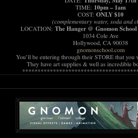
Thursday, May 17th
DATE:
10pm – 1am
TIME:
ONLY $10
COST:
(complementary water, soda and c
The Hanger @ Gnomon School of
LOCATION:
1034 Cole Ave
Hollywood, CA 90038
gnomonschool.com
You’ll be entering through their STORE that you wi
They have art supplies & well as incredible
******************************
*******