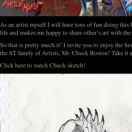
As an artist myself I will have tons of fun doing this 
life and makes me happy to share other’s art with the
So that is pretty much it! I invite you to enjoy the fir
the ST family of Artists,
Mr. Chuck Boston
! Take it
Click here to watch Chuck sketch!