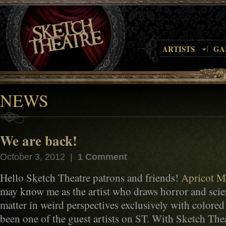
ARTISTS
GA
NEWS
We are back!
October 3, 2012 |
1 Comment
Hello Sketch Theatre patrons and friends!
Apricot M
may know me as the artist who draws horror and scien
matter in weird perspectives exclusively with colored 
been one of the guest artists on ST. With Sketch Thea