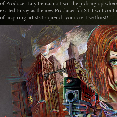
of Producer Lily Feliciano I will be picking up where 
excited to say as the new Producer for ST I will cont
of inspiring artists to quench your creative thirst!