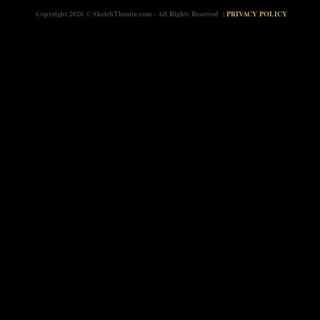
Copyright 2026 © SketchTheatre.com - All Rights Reserved |
PRIVACY POLICY