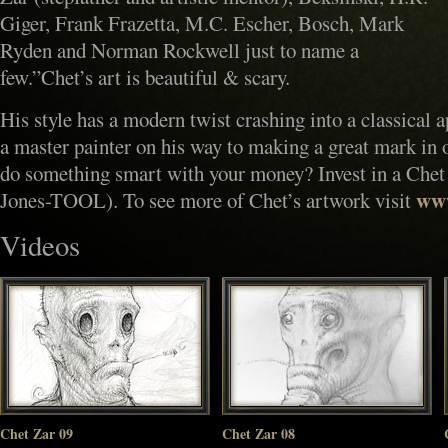
Giger, Frank Frazetta, M.C. Escher, Bosch, Mark
Ryden and Norman Rockwell just to name a
few.”Chet’s art is beautiful & scary.
His style has a modern twist crashing into a classical a
a master painter on his way to making a great mark in 
do something smart with your money? Invest in a Chet
www
Jones-TOOL). To see more of Chet’s artwork visit
Videos
Chet Zar 09
Chet Zar 08