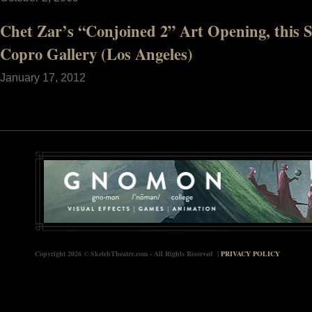
Chet Zar’s “Conjoined 2” Art Opening, this 
Copro Gallery (Los Angeles)
January 17, 2012
Copyright 2026 © SketchTheatre.com - All Rights Reserved |
PRIVACY POLICY