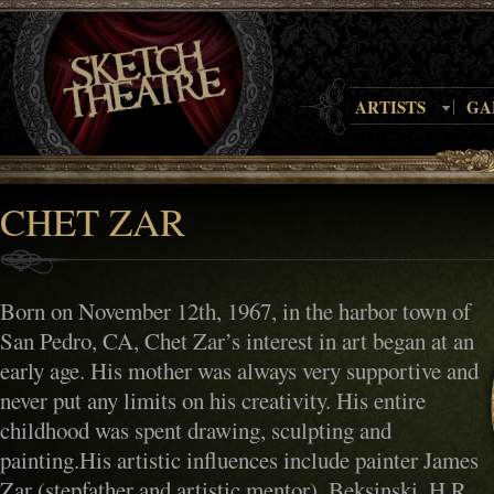
ARTISTS
GA
CHET ZAR
Born on November 12th, 1967, in the harbor town of
San Pedro, CA, Chet Zar’s interest in art began at an
early age. His mother was always very supportive and
never put any limits on his creativity. His entire
childhood was spent drawing, sculpting and
painting.His artistic influences include painter James
Zar (stepfather and artistic mentor), Beksinski, H.R.