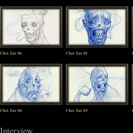
Chet Zar 06
Chet Zar 01
Chet Zar 04
Chet Zar 03
Interview