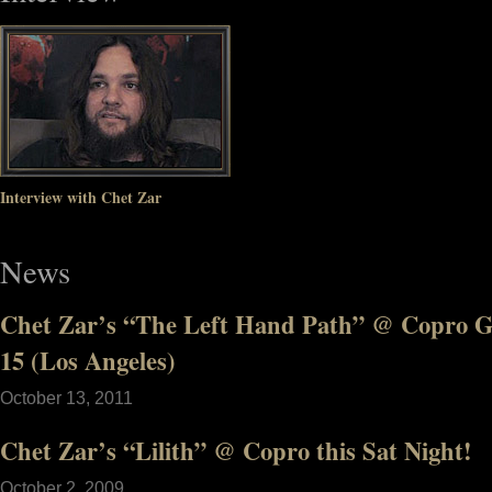
Interview with Chet Zar
News
Chet Zar’s “The Left Hand Path” @ Copro Ga
15 (Los Angeles)
October 13, 2011
Chet Zar’s “Lilith” @ Copro this Sat Night!
October 2, 2009