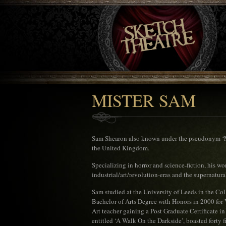
MISTER SAM
Sam Shearon also known under the pseudonym ‘Mis
the United Kingdom.
Specializing in horror and science-fiction, his wo
industrial/art/revolution-eras and the supernatura
Sam studied at the University of Leeds in the Co
Bachelor of Arts Degree with Honors in 2000 for 
Art teacher gaining a Post Graduate Certificate in
entitled ‘A Walk On the Darkside’, boasted forty f