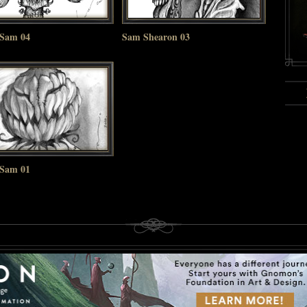
 Sam 04
Sam Shearon 03
 Sam 01