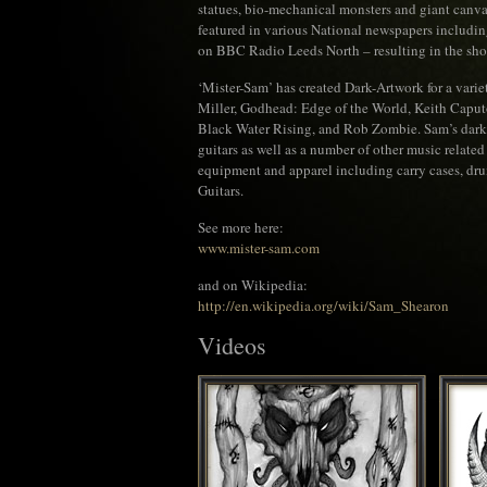
statues, bio-mechanical monsters and giant canva
featured in various National newspapers includi
on BBC Radio Leeds North – resulting in the sh
‘Mister-Sam’ has created Dark-Artwork for a varie
Miller, Godhead: Edge of the World, Keith Caput
Black Water Rising, and Rob Zombie. Sam’s dark a
guitars as well as a number of other music relate
equipment and apparel including carry cases, dr
Guitars.
See more here:
www.mister-sam.com
and on Wikipedia:
http://en.wikipedia.org/wiki/Sam_Shearon
Videos