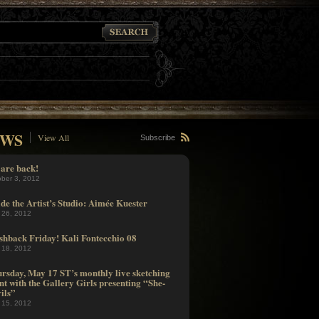
WS
View All
Subscribe
are back!
ober 3, 2012
ide the Artist’s Studio: Aimée Kuester
 26, 2012
shback Friday! Kali Fontecchio 08
 18, 2012
rsday, May 17 ST’s monthly live sketching
nt with the Gallery Girls presenting “She-
ils”
 15, 2012