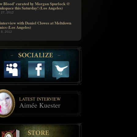
w Blood’ curated by Morgan Spurlock @
nkspace this Saturday! (Los Angeles)
l 27, 2012
interview with Daniel Clowes at Meltdown
ics (Los Angeles)
l 6, 2012
LATEST INTERVIEW
Aimée Kuester