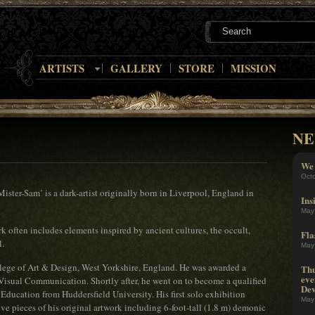
ARTISTS
GALLERY
STORE
MISSION
NE
We 
Oct
ter-Sam’ is a dark-artist originally born in Liverpool, England in
Ins
May
rk often includes elements inspired by ancient cultures, the occult,
Fla
l.
May
llege of Art & Design, West Yorkshire, England. He was awarded a
Thu
eve
Visual Communication. Shortly after, he went on to become a qualified
Dev
 Education from Huddersfield University. His first solo exhibition
May
ive pieces of his original artwork including 6-foot-tall (1.8 m) demonic