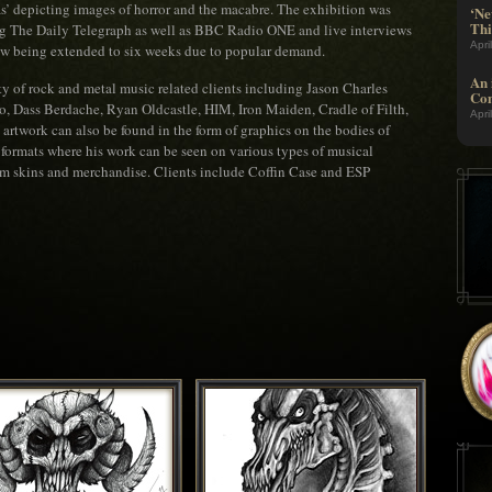
s’ depicting images of horror and the macabre. The exhibition was
‘Ne
Thi
ng The Daily Telegraph as well as BBC Radio ONE and live interviews
Apri
ow being extended to six weeks due to popular demand.
An 
ty of rock and metal music related clients including Jason Charles
Com
o, Dass Berdache, Ryan Oldcastle, HIM, Iron Maiden, Cradle of Filth,
Apri
rtwork can also be found in the form of graphics on the bodies of
d formats where his work can be seen on various types of musical
um skins and merchandise. Clients include Coffin Case and ESP