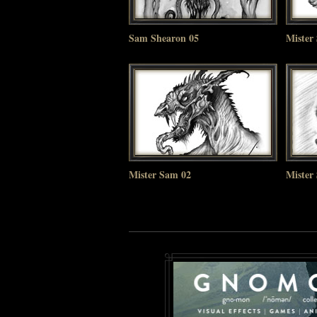
Sam Shearon 05
Mister
Mister Sam 02
Mister