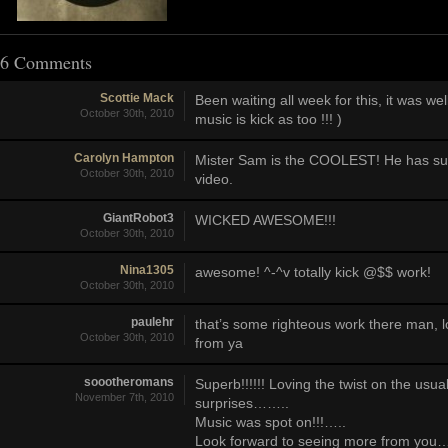
6 Comments
Scottie Mack
Been waiting all week for this, it was we
October 30th, 2010
music is kick as too !!! )
Carolyn Hampton
Mister Sam is the COOLEST! He has such 
October 30th, 2010
video.
GiantRobot3
WICKED AWESOME!!!
October 30th, 2010
Nina1305
awesome! ^-^v totally kick @$$ work!
October 30th, 2010
paulehr
that’s some righteous work there man, 
October 30th, 2010
from ya
soootheromans
Superb!!!!!! Loving the twist on the us
November 7th, 2010
surprises……..
Music was spot on!!!…..
Look forward to seeing more from