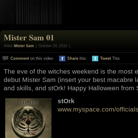
Mister Sam 01
Artist:
Mister Sam
| October 29, 2010 |
Comment
on this video
Share
this
Tweet
This
The eve of the witches weekend is the most 
debut Mister Sam (insert your best macabre 
and skills, and stOrk! Happy Halloween from 
stOrk
www.myspace.com/officials