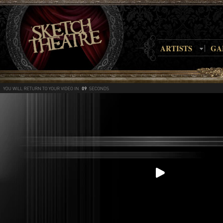
ARTISTS
GA