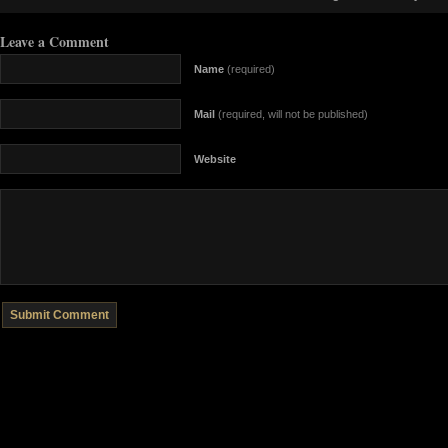
Leave a Comment
Name
(required)
Mail
(required, will not be published)
Website