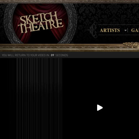
ARTISTS
GA