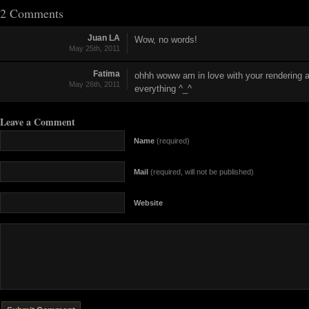
2 Comments
Juan LA
Wow, no words!
May 25th, 2011
Fatima
ohhh woww am in love with your rendering a
May 26th, 2011
everything ^_^
Leave a Comment
Name
(required)
Mail
(required, will not be published)
Website