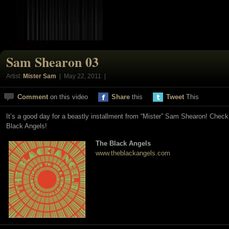
Sam Shearon 03
Artist:
Mister Sam
| May 22, 2011 |
Comment
on this video
Share
this
Tweet
This
It’s a good day for a beastly installment from “Mister” Sam Shearon! Chec
Black Angels!
The Black Angels
www.theblackangels.com