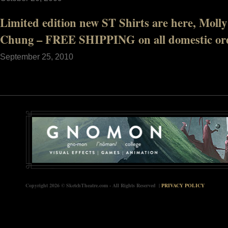
Limited edition new ST Shirts are here, Mol
Chung – FREE SHIPPING on all domestic ord
September 25, 2010
Copyright 2026 © SketchTheatre.com - All Rights Reserved |
PRIVACY POLICY