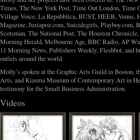
Times, The New York Post, Time Out London, Time 
Village Voice, La Repubblica, BUST, HEEB, Venus,
Magazine, Juxtapoz.com, Suicidegirls, Playboy.com, 
Scotsman, The National Post, The Houston Chronicle,
Morning Herald, Melbourne Age, BBC Radio, AP Wi
11 Morning News, Publishers Weekly, Fleshbot, and h
outlets around the world.
Molly’s spoken at the Graphic Arts Guild in Boston, t
Arts, and Kiasma Museum of Contemporary Art in Hels
testimony for the Small Business Administration.
Videos