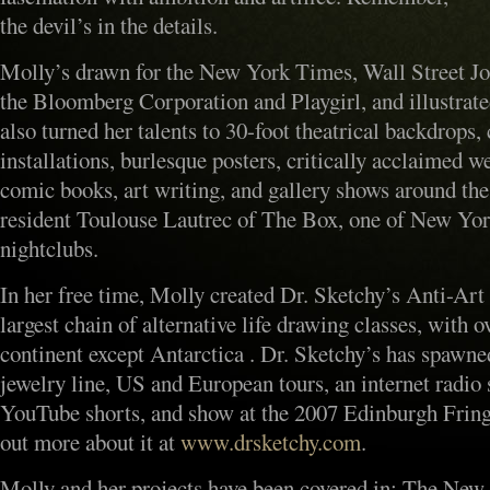
the devil’s in the details.
Molly’s drawn for the New York Times, Wall Street J
the Bloomberg Corporation and Playgirl, and illustrate
also turned her talents to 30-foot theatrical backdrops,
installations, burlesque posters, critically acclaimed
comic books, art writing, and gallery shows around the
resident Toulouse Lautrec of The Box, one of New Yor
nightclubs.
In her free time, Molly created Dr. Sketchy’s Anti-Art
largest chain of alternative life drawing classes, with 
continent except Antarctica . Dr. Sketchy’s has spawne
jewelry line, US and European tours, an internet radio
YouTube shorts, and show at the 2007 Edinburgh Fringe
out more about it at
www.drsketchy.com
.
Molly and her projects have been covered in: The Ne