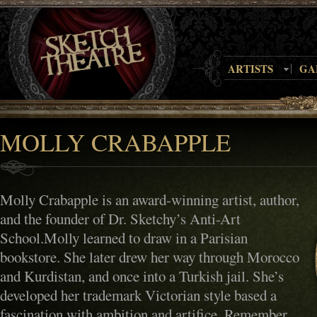
ARTISTS
GA
MOLLY CRABAPPLE
Molly Crabapple is an award-winning artist, author,
and the founder of Dr. Sketchy’s Anti-Art
School.Molly learned to draw in a Parisian
bookstore. She later drew her way through Morocco
and Kurdistan, and once into a Turkish jail. She’s
developed her trademark Victorian style based a
fascination with ambition and artifice. Remember,