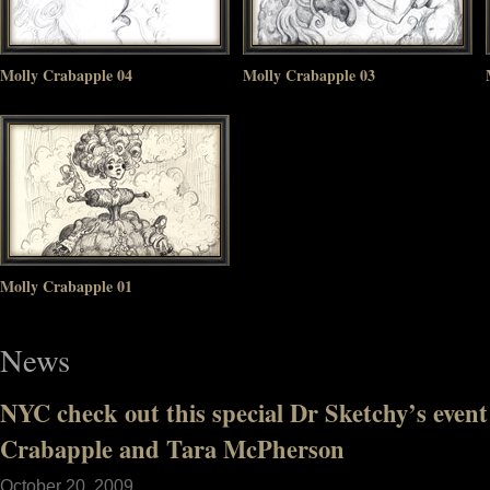
Molly Crabapple 04
Molly Crabapple 03
Molly Crabapple 01
News
NYC check out this special Dr Sketchy’s event
Crabapple and Tara McPherson
October 20, 2009