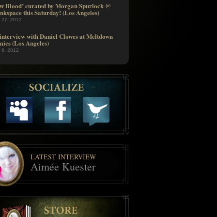
w Blood’ curated by Morgan Spurlock @
nkspace this Saturday! (Los Angeles)
l 27, 2012
interview with Daniel Clowes at Meltdown
ics (Los Angeles)
l 6, 2012
LATEST INTERVIEW
Aimée Kuester