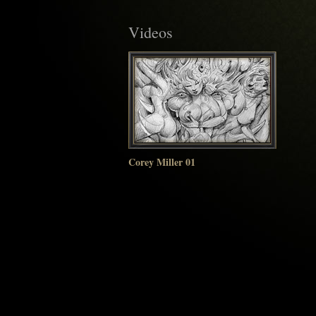
Videos
Corey Miller 01