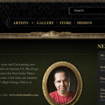
ARTISTS
GALLERY
STORE
MISSION
NE
We 
Oct
23 years and I’m learning new
Ins
arlor in Upland, CA. We all get
May
rates Six Feet Under Tattoo
become a full-time cast member
Fla
’s High Voltage Tattoo in
May
Thu
eve
www.sixfeetunder.com
k visit:
,
Dev
May