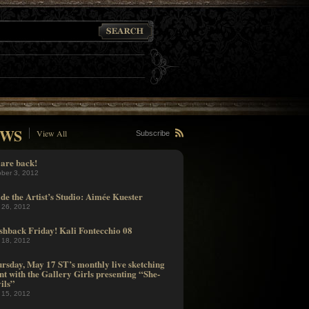
WS
View All
Subscribe
are back!
ober 3, 2012
ide the Artist’s Studio: Aimée Kuester
 26, 2012
shback Friday! Kali Fontecchio 08
 18, 2012
rsday, May 17 ST’s monthly live sketching
nt with the Gallery Girls presenting “She-
ils”
 15, 2012