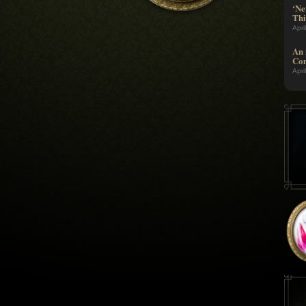
‘Ne
Thi
Apri
An 
Com
Apri