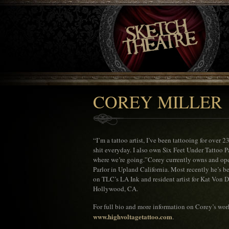
COREY MILLER
“I’m a tattoo artist, I’ve been tattooing for over 
shit everyday. I also own Six Feet Under Tattoo P
where we’re going.”Corey currently owns and ope
Parlor in Upland California. Most recently he’s 
on TLC’s LA Ink and resident artist for Kat Von D
Hollywood, CA.
For full bio and more information on Corey’s wor
www.highvoltagetattoo.com
.