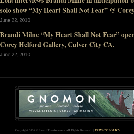
Lola interviews Brandi Milne in anticipation
solo show “My Heart Shall Not Fear” @ Corey
June 22, 2010
Brandi Milne “My Heart Shall Not Fear” open
Corey Helford Gallery, Culver City CA.
June 22, 2010
Copyright 2026 © SketchTheatre.com - All Rights Reserved |
PRIVACY POLICY