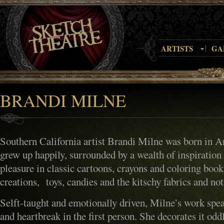
ARTISTS
GA
BRANDI MILNE
Southern California artist Brandi Milne was born in 
grew up happily, surrounded by a wealth of inspiration
pleasure in classic cartoons, crayons and coloring boo
creations, toys, candies and the kitschy fabrics and not
Selft-taught and emotionally driven, Milne’s work spea
and heartbreak in the first person. She decorates it od