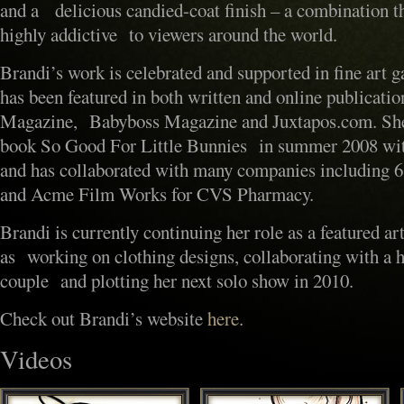
and a delicious candied-coat finish – a combination t
highly addictive to viewers around the world.
Brandi’s work is celebrated and supported in fine art 
has been featured in both written and online publicati
Magazine, Babyboss Magazine and Juxtapos.com. She 
book So Good For Little Bunnies in summer 2008 wi
and has collaborated with many companies including 
and Acme Film Works for CVS Pharmacy.
Brandi is currently continuing her role as a featured art
as working on clothing designs, collaborating with a h
couple and plotting her next solo show in 2010.
Check out Brandi’s website
here
.
Videos