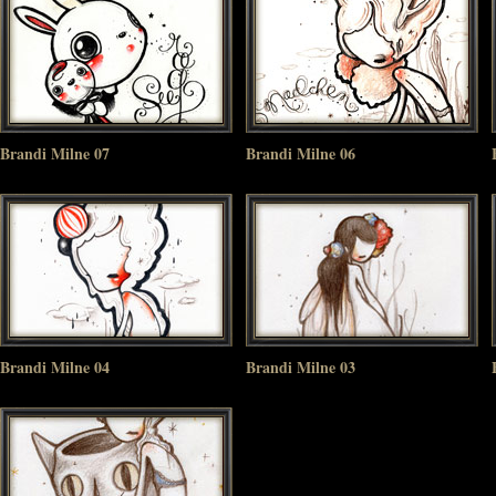
Brandi Milne 07
Brandi Milne 06
Brandi Milne 04
Brandi Milne 03