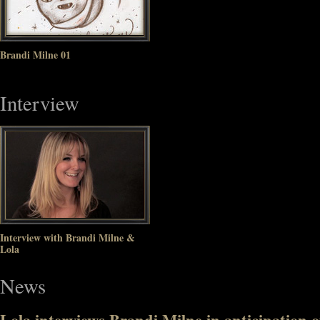
Brandi Milne 01
Interview
Interview with Brandi Milne &
Lola
News