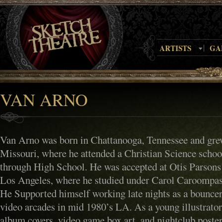
ARTISTS
GA
VAN ARNO
Van Arno was born in Chattanooga, Tennessee and grew
Missouri, where he attended a Christian Science scho
through High School. He was accepted at Otis Parsons
Los Angeles, where he studied under Carol Caroompas
He Supported himself working late nights as a bouncer
video arcades in mid 1980’s LA. As a young illustrato
album covers, video game box art, and nightclub poster