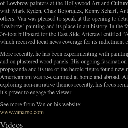
of Lowbrow painters at the Hollywood Art and Culture
with Mark Ryden, Chaz Bojorquez, Kenny Scharf, An
others. Van was pleased to speak at the opening to detai
‘lowbrow’ painting and its place in art history. In the f
36-foot billboard for the East Side Artcrawl entitled 
which received local news coverage for its indictment o
More recently, he has been experimenting with painting
and on plastered wood panels. His ongoing fascination
propaganda and its use of the heroic figure found new r
Americanism was re-examined at home and abroad. Al
exploring non-narrative themes recently, his focus rema
it’s power to engage the viewer.
See more from Van on his website:
www.vanarno.com
Videos