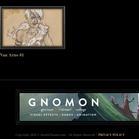
Van Arno 01
Copyright 2026 © SketchTheatre.com - All Rights Reserved |
PRIVACY POLICY