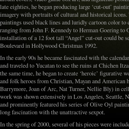
late eighties, he began producing large ‘cut-out’ paint
imagery with portraits of cultural and historical icons.
paintings used black lines and luridly cartoon color to 
ranging from John F. Kennedy to Herman Goering to Ot
installation of a 12 foot tall “Angel” cut-out could be 
Boulevard in Hollywood Christmas 1992.
In the early 90s he became fascinated with the calenda
and traveled to Yucatan to see the ruins at Chichen It
the same time, he began to create ‘heroic’ figurative w
and folk heroes from Christian, Mayan and American hi
Barrymore, Joan of Arc, Nat Turner, Nellie Bly) in cel
work was shown extensively in Los Angeles, Seattle, 
and prominently featured his series of Olive Oyl paintin
long fascination with the unattractive sexpot.
In the spring of 2000, several of his pieces were includ