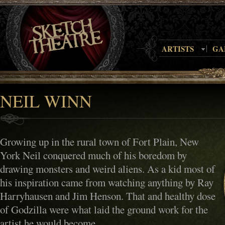
ARTISTS
GA
NEIL WINN
Growing up in the rural town of Fort Plain, New
York Neil conquered much of his boredom by
drawing monsters and weird aliens. As a kid most of
his inspiration came from watching anything by Ray
Harryhausen and Jim Henson. That and healthy dose
of Godzilla were what laid the ground work for the
artist he would become.