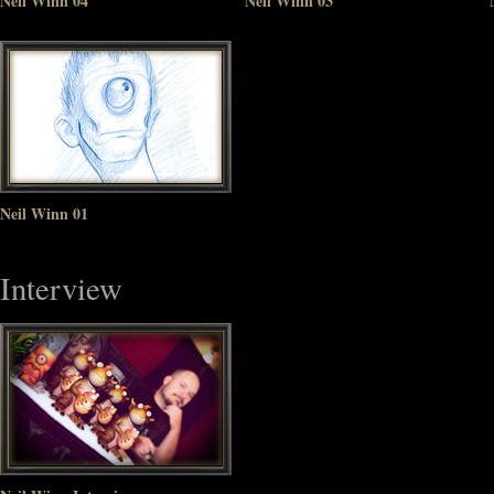
Neil Winn 04
Neil Winn 03
Neil Winn 01
Interview