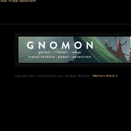
Neil Winn Interview
Copyright 2026 © SketchTheatre.com - All Rights Reserved |
PRIVACY POLICY