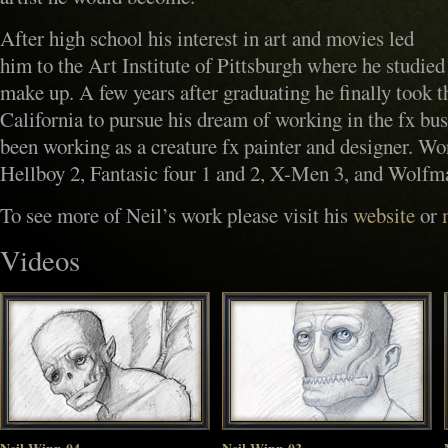
After high school his interest in art and movies led
him to the Art Institute of Pittsburgh where he studied 
make up. A few years after graduating he finally took 
California to pursue his dream of working in the fx bus
been working as a creature fx painter and designer. W
Hellboy 2, Fantasic four 1 and 2, X-Men 3, and Wolfm
To see more of Neil’s work please visit his
website
or
Videos