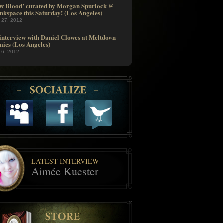
w Blood’ curated by Morgan Spurlock @
nkspace this Saturday! (Los Angeles)
l 27, 2012
interview with Daniel Clowes at Meltdown
ics (Los Angeles)
l 6, 2012
LATEST INTERVIEW
Aimée Kuester