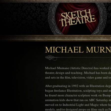
MICHAEL MUR
Michael Murnane (Artistic Director) has worked 
theater, design and teaching. Michael has been de
and sets in the film, television, video game and to
After graduating in 1992 with an Illustration de
began freelance Illustration, sculpting toys and 
he found more character sculpture work on Bump 
animation kids show that ran on ABC Saturday mo
moved on to Industrial Light and Magic where h
models, and/or designed props on films such as