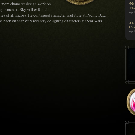
‘Ne
o more character design work on
Thi
department at Skywalker Ranch
Apri
es of all shapes. He continued character sculpture at Pacific Data
s back on Star Wars recently designing characters for Star Wars
An 
Com
Apri