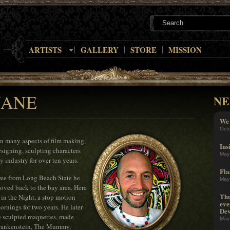
ARTISTS
GALLERY
STORE
MISSION
NANE
NE
We 
Oct
in many aspects of film making,
Ins
signing, sculpting characters
May
y industry for over ten years.
Fla
gree from Long Beach State he
May
moved back to the bay area. Here
Thu
in the Night, a stop motion
eve
rnings for two years. He later
Dev
e sculpted maquettes, made
May
 Frankenstein, The Mummy,