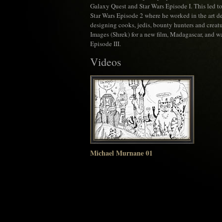
Galaxy Quest and Star Wars Episode I. This led t
Star Wars Episode 2 where he worked in the art 
designing cooks, jedis, bounty hunters and creatur
Images (Shrek) for a new film, Madagascar, and wa
Episode III.
Videos
Michael Murnane 01