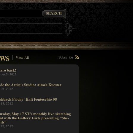
WS
View All
Subscribe
are back!
ober 3, 2012
ide the Artist’s Studio: Aimée Kuester
 26, 2012
shback Friday! Kali Fontecchio 08
 18, 2012
rsday, May 17 ST’s monthly live sketching
nt with the Gallery Girls presenting “She-
ils”
 15, 2012