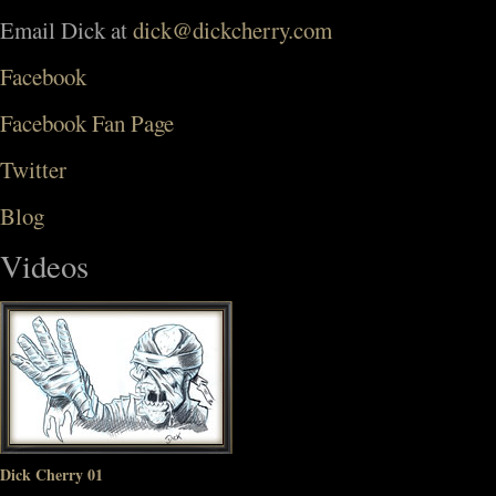
Email Dick at
dick@dickcherry.com
Facebook
Facebook Fan Page
Twitter
Blog
Videos
Dick Cherry 01