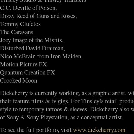
C.C. Deville of Poison,
Dizzy Reed of Guns and Roses,
Tommy Clufetos
The Caravans
Joey Image of the Misfits,
Disturbed David Draiman,
Nico McBrain from Iron Maiden,
Motion Picture FX
Quantum Creation FX
Crooked Moon
Dickcherry is currently working, as a graphic artist, w
their feature films & tv gigs. For Tinsleyís retail produ
style to temporary tattoos & sleeves. Dickcherry also
of Sony & Sony Playstation, as a conceptual artist.
To see the full portfolio, visit
www.dickcherry.com