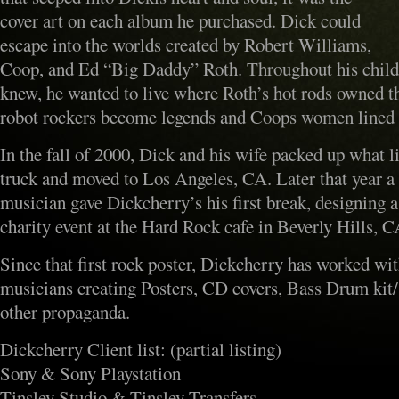
cover art on each album he purchased. Dick could
escape into the worlds created by Robert Williams,
Coop, and Ed “Big Daddy” Roth. Throughout his chil
knew, he wanted to live where Roth’s hot rods owned th
robot rockers become legends and Coops women lined 
In the fall of 2000, Dick and his wife packed up what li
truck and moved to Los Angeles, CA. Later that year a
musician gave Dickcherry’s his first break, designing a
charity event at the Hard Rock cafe in Beverly Hills, C
Since that first rock poster, Dickcherry has worked wi
musicians creating Posters, CD covers, Bass Drum kit/
other propaganda.
Dickcherry Client list: (partial listing)
Sony & Sony Playstation
Tinsley Studio & Tinsley Transfers