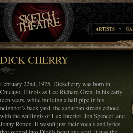
ARTISTS
GA
DICK CHERRY
February 22nd, 1975, Dickcherry was born in
Chicago, Illinois as Lee Richard Gren. In his early
teen years, while building a half pipe in his
neighbor’s back yard, the suburban streets echoed
with the wailingís of Lux Interior, Jon Spencer, and
Jonny Rotten. It wasnít just their vocals and lyrics
that seeped into Dickís heart and soul, it was the