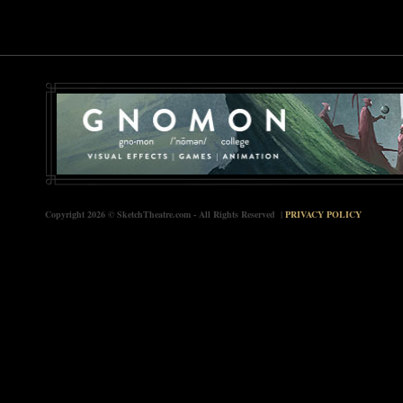
Copyright 2026 © SketchTheatre.com - All Rights Reserved |
PRIVACY POLICY