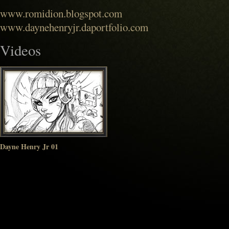
www.romidion.blogspot.com
www.daynehenryjr.daportfolio.com
Videos
Dayne Henry Jr 01