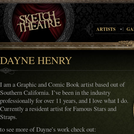
ARTISTS
GA
DAYNE HENRY
I am a Graphic and Comic Book artist based out of
Southern California. I’ve been in the industry
professionally for over 11 years, and I love what I do.
Currently a resident artist for Famous Stars and
Straps.
to see more of Dayne’s work check out: