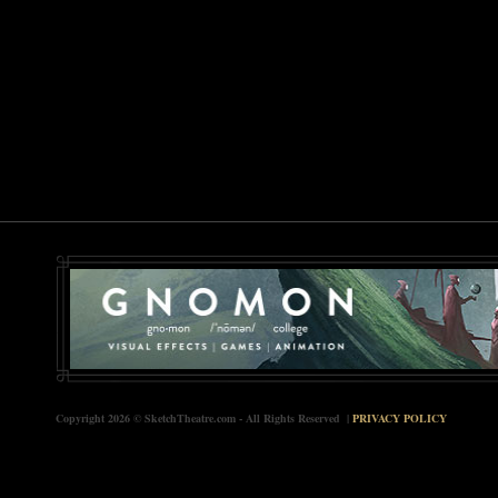
Copyright 2026 © SketchTheatre.com - All Rights Reserved |
PRIVACY POLICY