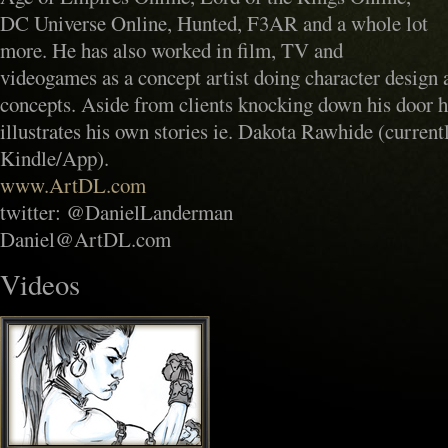
DC Universe Online, Hunted, F3AR and a whole lot
more. He has also worked in film, TV and
videogames as a concept artist doing character design 
concepts. Aside from clients knocking down his door h
illustrates his own stories ie. Dakota Rawhide (current
Kindle/App).
www.ArtDL.com
twitter: @DanielLanderman
Daniel@ArtDL.com
Videos