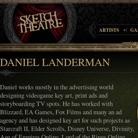
ARTISTS
GA
DANIEL LANDERMAN
Daniel works mostly in the advertising world
designing videogame key art, print ads and
storyboarding TV spots. He has worked with
Blizzard, EA Games, Fox Films and many an ad
agency and has designed key art for such projects as
Starcraft II, Elder Scrolls, Disney Universe, Divinity,
Age of Empires Online, Lord of the Rings Online,