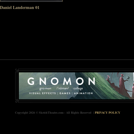
Daniel Landerman 01
Copyright 2026 © SketchTheatre.com - All Rights Reserved |
PRIVACY POLICY