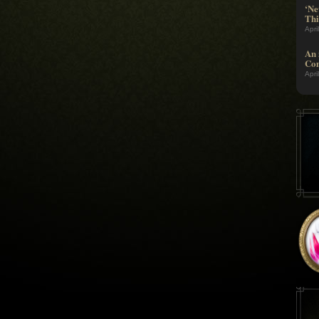
‘Ne
Thi
Apri
An 
Com
Apri