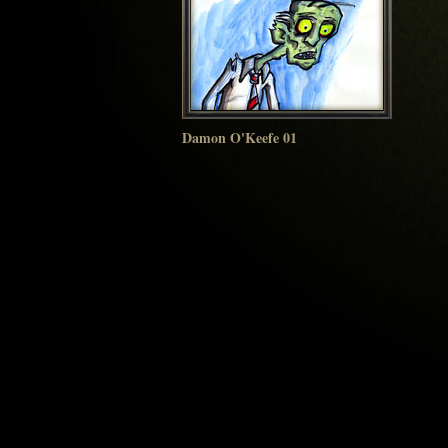
Damon O'Keefe 01