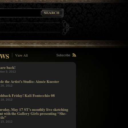
WS
View All
Subscribe
are back!
ober 3, 2012
ide the Artist’s Studio: Aimée Kuester
 26, 2012
shback Friday! Kali Fontecchio 08
 18, 2012
rsday, May 17 ST’s monthly live sketching
nt with the Gallery Girls presenting “She-
ils”
 15, 2012