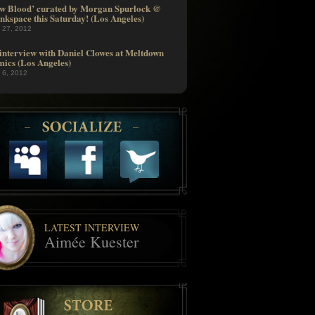
w Blood’ curated by Morgan Spurlock @
nkspace this Saturday! (Los Angeles)
l 27, 2012
interview with Daniel Clowes at Meltdown
ics (Los Angeles)
l 6, 2012
LATEST INTERVIEW
Aimée Kuester