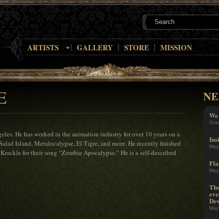
ARTISTS
GALLERY
STORE
MISSION
E
NE
We 
Oct
eles. He has worked in the animation industry for over 10 years on a
Ins
Salad Island, Metalocalypse, El Tigre, and more. He recently finished
May
y Krackle for their song “Zombie Apocalypse.” He is a self-described
Fla
May
Thu
eve
Dev
May