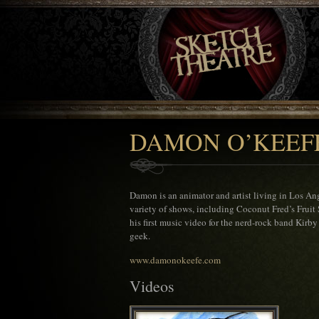
DAMON O’KEEF
Damon is an animator and artist living in Los Ang
variety of shows, including Coconut Fred’s Fruit 
his first music video for the nerd-rock band Kirb
geek.
www.damonokeefe.com
Videos