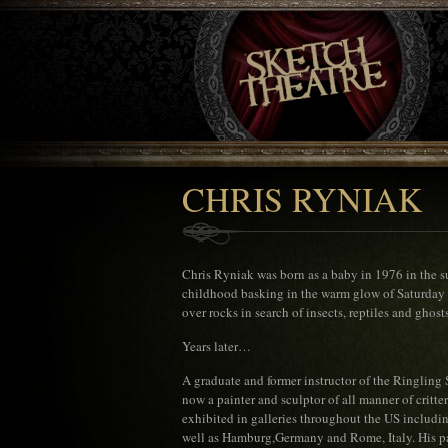
CHRIS RYNIAK
Chris Ryniak was born as a baby in 1976 in the su
childhood basking in the warm glow of Saturday 
over rocks in search of insects, reptiles and ghosts
Years later…
A graduate and former instructor of the Ringling 
now a painter and sculptor of all manner of critte
exhibited in galleries throughout the US includ
well as Hamburg,Germany and Rome, Italy. His p