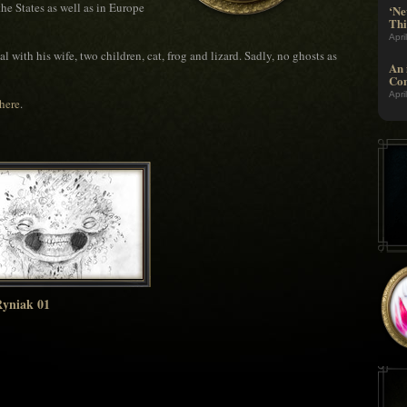
he States as well as in Europe
‘Ne
Thi
Apri
 with his wife, two children, cat, frog and lizard. Sadly, no ghosts as
An 
Com
Apri
here
.
Ryniak 01