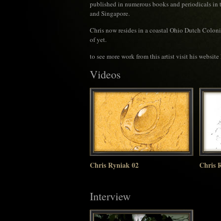
published in numerous books and periodicals in t
and Singapore.
Chris now resides in a coastal Ohio Dutch Colonial
of yet.
to see more work from this artist visit his website
Videos
Chris Ryniak 02
Chris 
Interview