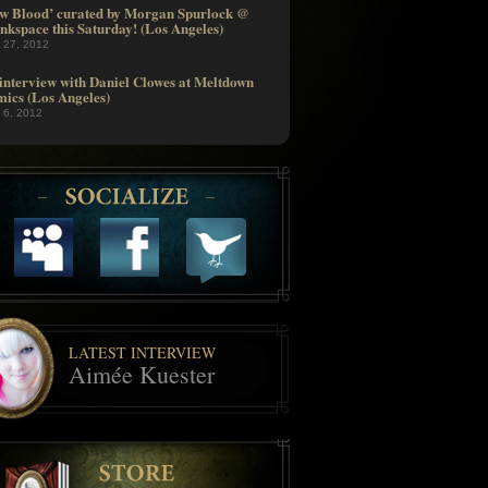
w Blood’ curated by Morgan Spurlock @
nkspace this Saturday! (Los Angeles)
l 27, 2012
interview with Daniel Clowes at Meltdown
ics (Los Angeles)
l 6, 2012
LATEST INTERVIEW
Aimée Kuester