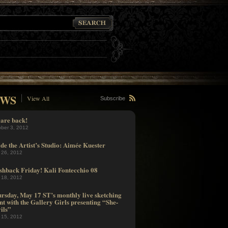
WS
View All
Subscribe
are back!
ober 3, 2012
ide the Artist’s Studio: Aimée Kuester
 26, 2012
shback Friday! Kali Fontecchio 08
 18, 2012
rsday, May 17 ST’s monthly live sketching
nt with the Gallery Girls presenting “She-
ils”
 15, 2012