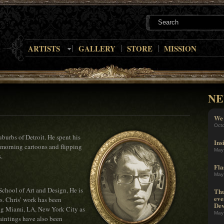
ARTISTS
GALLERY
STORE
MISSION
NE
We 
Oct
burbs of Detroit. He spent his
Ins
morning cartoons and flipping
May
.
Fla
May
School of Art and Design, He is
Thu
eve
rs. Chris’ work has been
Dev
ing Miami, LA, New York City as
May
aintings have also been