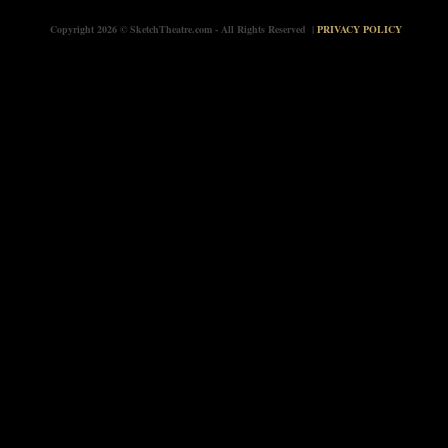
Copyright 2026 © SketchTheatre.com - All Rights Reserved |
PRIVACY POLICY