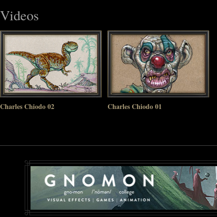
Videos
Charles Chiodo 02
Charles Chiodo 01