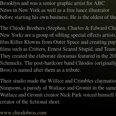
Brooklyn and was a senior graphic artist for ABC
News in New York as well as a free lance illustrator
before starting his own business. He is the oldest of the
The Chiodo Brothers (Stephen, Charles & Edward Chio
New York) are a group of sibling special effects artists
film Killer Klowns from Outer Space and creating pupp
films such as Critters, Ernest Scared Stupid, and Tea
They created the elaborate dioramas featured in the 20
Schmucks. The post-hardcore band Chiodos (originall
Bros) is named after them as a tribute.
Their studio made the Willice and Crimbles claymati
Simpsons, a parody of Wallace and Gromit in the same 
Wallace and Gromit creator Nick Park voiced himself i
creator of the fictional short.
www.chiodobros.com