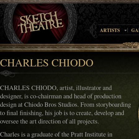
ARTISTS
GA
CHARLES CHIODO
CHARLES CHIODO, artist, illustrator and
designer, is co-chairman and head of production
design at Chiodo Bros Studios. From storyboarding
to final finishing, his job is to create, develop and
oversee the art direction of all projects.
Charles is a graduate of the Pratt Institute in