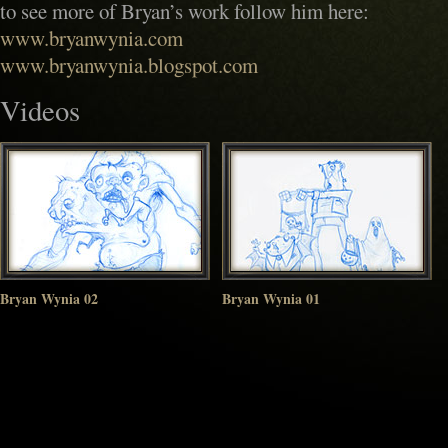
to see more of Bryan’s work follow him here:
www.bryanwynia.com
www.bryanwynia.blogspot.com
Videos
Bryan Wynia 02
Bryan Wynia 01