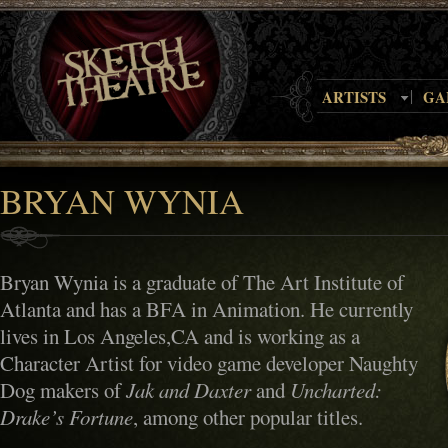
ARTISTS
GA
BRYAN WYNIA
Bryan Wynia is a graduate of The Art Institute of
Atlanta and has a BFA in Animation. He currently
lives in Los Angeles,CA and is working as a
Character Artist for video game developer Naughty
Dog makers of
Jak and Daxter
and
Uncharted:
Drake’s Fortune
, among other popular titles.