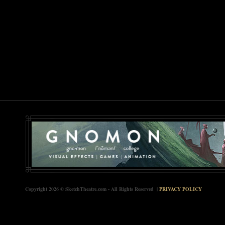
Copyright 2026 © SketchTheatre.com - All Rights Reserved |
PRIVACY POLICY