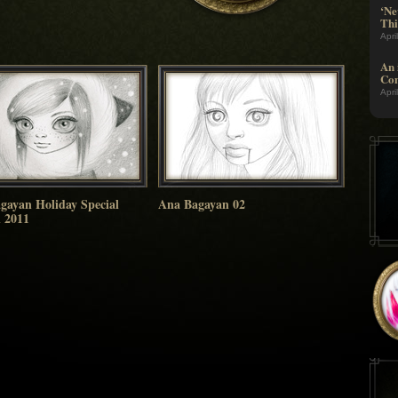
‘Ne
Thi
Apri
An 
Com
Apri
gayan Holiday Special
Ana Bagayan 02
n 2011