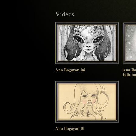
Videos
Ana Bagayan 04
Ana Ba
Editio
Ana Bagayan 01