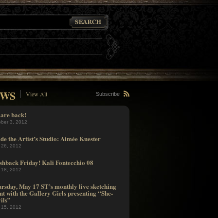
WS
View All
Subscribe
are back!
ober 3, 2012
ide the Artist’s Studio: Aimée Kuester
 26, 2012
shback Friday! Kali Fontecchio 08
 18, 2012
rsday, May 17 ST’s monthly live sketching
nt with the Gallery Girls presenting “She-
ils”
 15, 2012