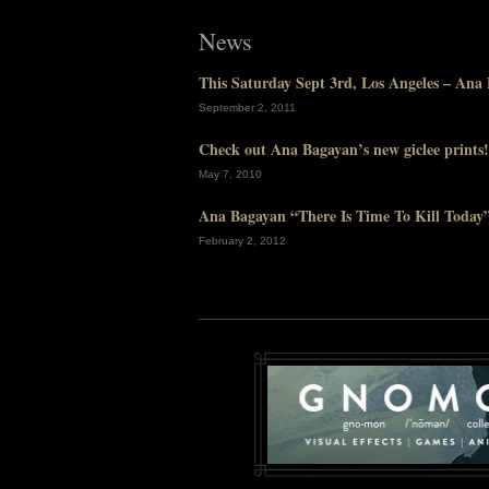
News
This Saturday Sept 3rd, Los Angeles – An
September 2, 2011
Check out Ana Bagayan’s new giclee prints!
May 7, 2010
Ana Bagayan “There Is Time To Kill Today” 
February 2, 2012