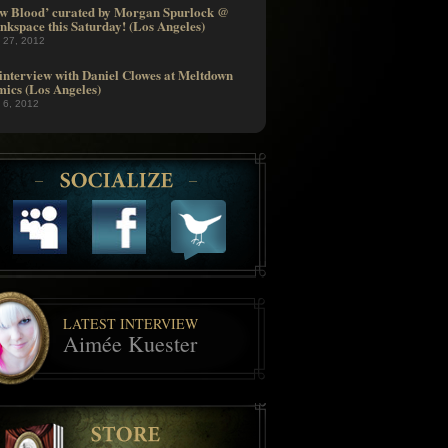
w Blood’ curated by Morgan Spurlock @
nkspace this Saturday! (Los Angeles)
l 27, 2012
interview with Daniel Clowes at Meltdown
ics (Los Angeles)
l 6, 2012
LATEST INTERVIEW
Aimée Kuester