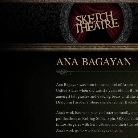
ANA BAGAYAN
Ana Bagayan was born in the capital of Armenia;
United States when she was six years old. In Burb
amongst tall grasses and dancing bears until she 
Design in Pasadena where she earned her Bachelors
Ana’s work has been received internationally and
publications as Rolling Stone, Spin, GQ and vario
in Los Angeles with her husband and their two ad
Ana’s work go to
www.anabagayan.com
.