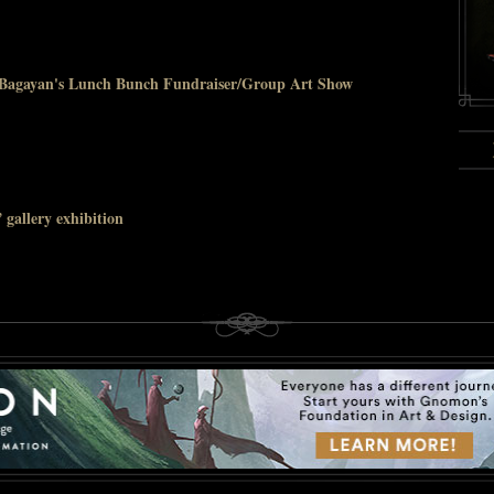
a Bagayan's Lunch Bunch Fundraiser/Group Art Show
gallery exhibition