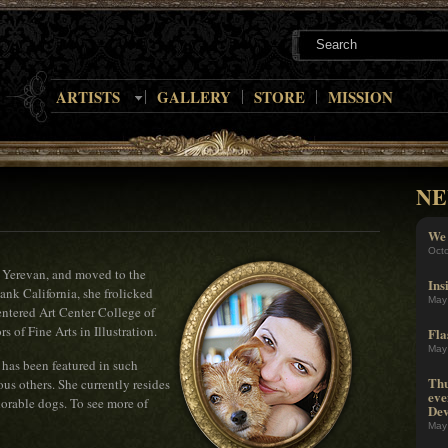
ARTISTS
GALLERY
STORE
MISSION
NE
We 
Oct
 Yerevan, and moved to the
Ins
ank California, she frolicked
May
entered Art Center College of
 of Fine Arts in Illustration.
Fla
May
 has been featured in such
Thu
us others. She currently resides
eve
orable dogs. To see more of
Dev
May