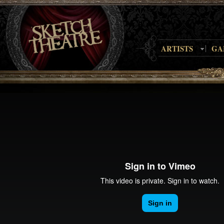
ARTISTS
GA