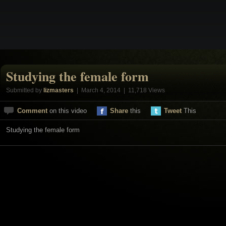
Studying the female form
Submitted by
lizmasters
| March 4, 2014 | 11,718 Views
Comment
on this video
Share
this
Tweet
This
Studying the female form