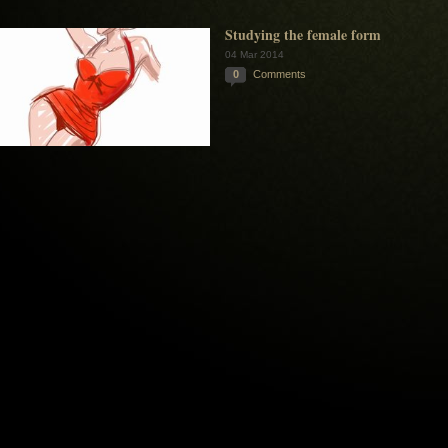
Studying the female form
04 Mar 2014
0
Comments