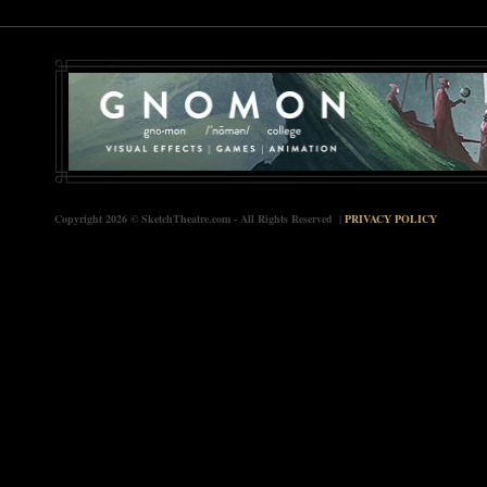
Copyright 2026 © SketchTheatre.com - All Rights Reserved |
PRIVACY POLICY