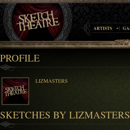
ARTISTS
GA
PROFILE
LIZMASTERS
SKETCHES BY LIZMASTERS