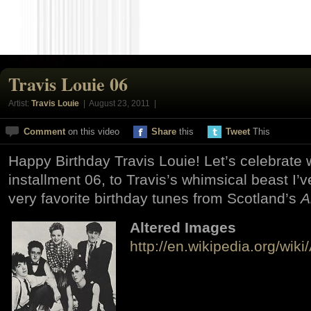
Travis Louie 06
Artist:
Travis Louie
| August 23, 2011 |
Comment
on this video
Share
this
Tweet
This
Happy Birthday Travis Louie! Let’s celebrate w
installment 06, to Travis’s whimsical beast I’
very favorite birthday tunes from Scotland’s
A
Altered Images
http://en.wikipedia.org/wik