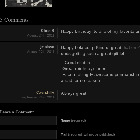
3 Comments
Chris B
Happy Birthday! to one of my favorite art
August 24th, 2011
jmalave
Happy belated :p Kind of great that on 
August 27th, 2011
ones getting such a great gift lol.
– Great sketch
-Great (birthday) tunes
-Face-melting-ly awesome penmanship
afraid for no reason
Caerphilly
Always great.
September 21st, 2011
Leave a Comment
Name
(required)
Mail
(required, will not be published)