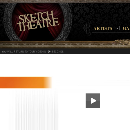
ARTISTS
GA