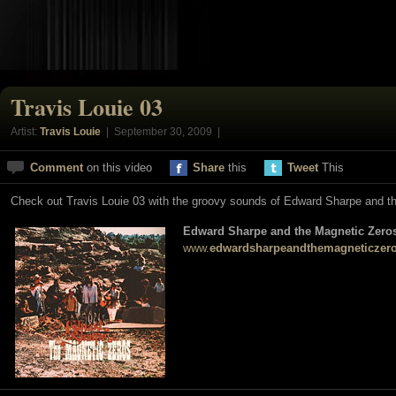
Travis Louie 03
Artist:
Travis Louie
| September 30, 2009 |
Comment
on this video
Share
this
Tweet
This
Check out Travis Louie 03 with the groovy sounds of Edward Sharpe and t
Edward Sharpe and the Magnetic Zero
www.
edwardsharpeandthemagneticzer