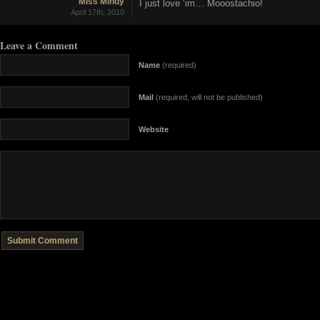
Miss Mindy
I just love ‘im… Mooostachio!
April 17th, 2010
Leave a Comment
Name
(required)
Mail
(required, will not be published)
Website