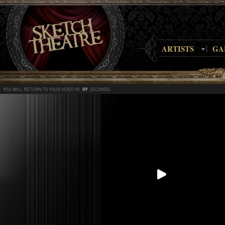
ARTISTS
GA