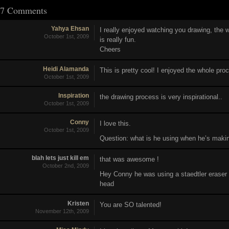
7 Comments
Yahya Ehsan
I really enjoyed watching you drawing, the
October 1st, 2009
is really fun.
Cheers
Heidi Alamanda
This is pretty cool! I enjoyed the whole pro
October 1st, 2009
Inspiration
the drawing process is very inspirational..
October 1st, 2009
Conny
I love this.
October 1st, 2009
Question: what is he using when he’s makin
blah lets just kill em
that was awesome !
October 2nd, 2009
Hey Conny he was using a staedtler eraser 
head
Kristen
You are SO talented!
November 12th, 2009