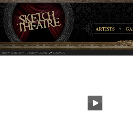
ARTISTS
GA