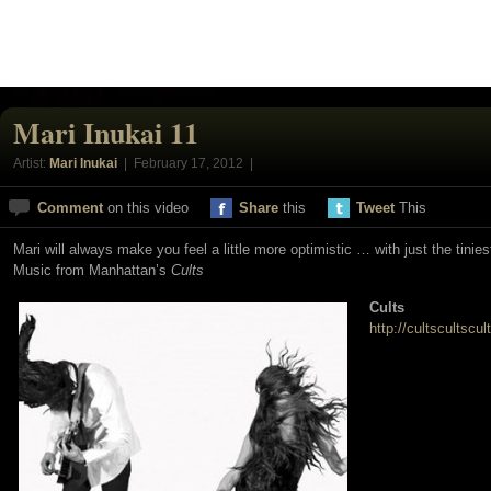
Mari Inukai 11
Artist:
Mari Inukai
| February 17, 2012 |
Comment
on this video
Share
this
Tweet
This
Mari will always make you feel a little more optimistic … with just the tinies
Music from Manhattan’s
Cults
Cults
http://cultscultscu