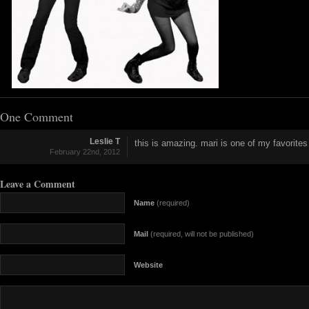
One Comment
Leslie T
this is amazing. mari is one of my favorites
February 22nd, 2012
Leave a Comment
Name
(required)
Mail
(required, will not be published)
Website