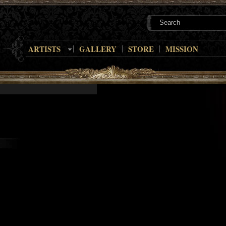
ARTISTS
GALLERY
STORE
MISSION