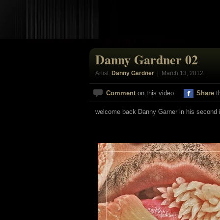
Danny Gardner 02
Artist:
Danny Gardner
| March 13, 2012 |
Comment
on this video
Share
t
welcome back Danny Garner in his second i