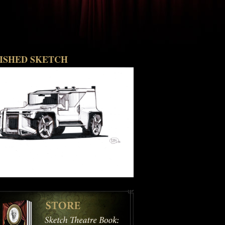
NISHED SKETCH