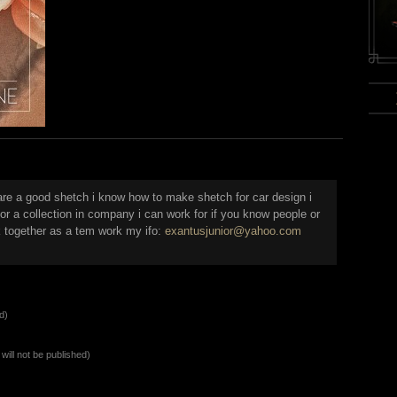
are a good shetch i know how to make shetch for car design i
or a collection in company i can work for if you know people or
 together as a tem work my ifo:
exantusjunior@yahoo.com
d)
will not be published)