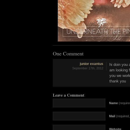
One Comment
junior exantus
hi doin you 
September 17th, 2012
am looking f
you we work
thank you
Leave a Comment
Name
(require
Mail
(required, 
Website