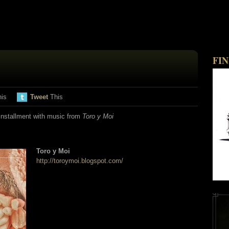
FI
his
Tweet
This
nstallment with music from
Toro y Moi
Toro y Moi
http://toroymoi.blogspot.com/