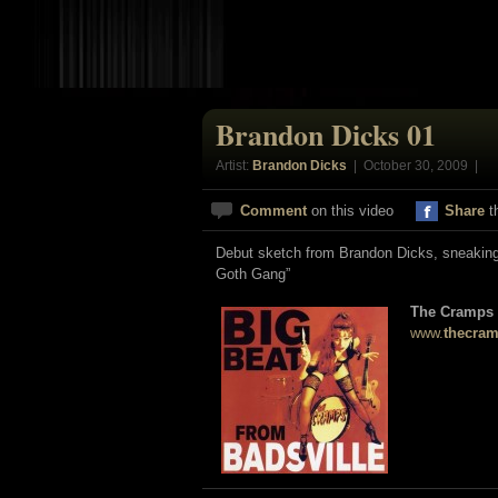
Brandon Dicks 01
Artist:
Brandon Dicks
| October 30, 2009 |
Comment
on this video
Share
t
Debut sketch from Brandon Dicks, sneaking 
Goth Gang”
The Cramps
www.
thecra