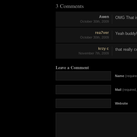
3 Comments
Awen
OMG That i
October 30th, 2009
rea7ver
Yeah buddy
October 30th, 2009
krzy c
that really 
November 7th, 2009
Leave a Comment
Name
(require
Mail
(required, 
Website