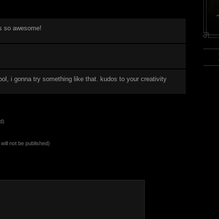
s so awesome!
!
cool, i gonna try something like that. kudos to your creativity
d)
will not be published)