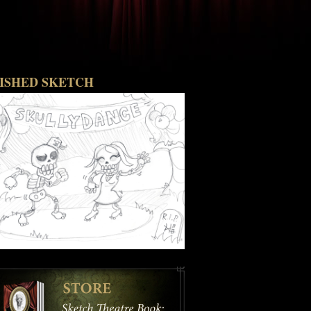
NISHED SKETCH