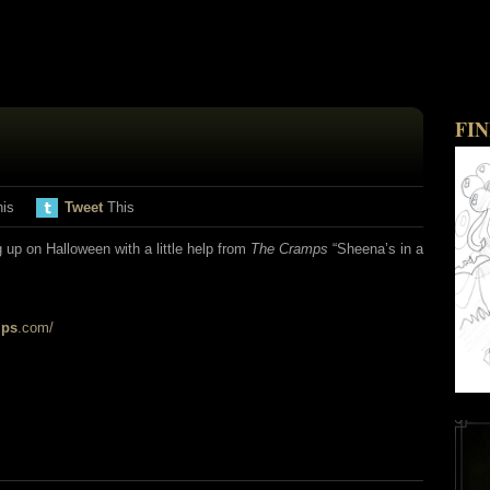
FI
his
Tweet
This
up on Halloween with a little help from
The Cramps
“Sheena’s in a
mps
.com/