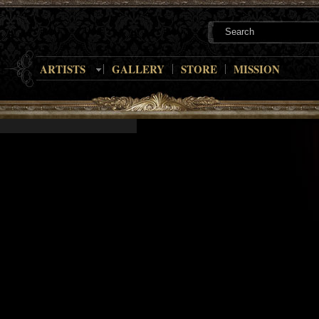
ARTISTS
GALLERY
STORE
MISSION