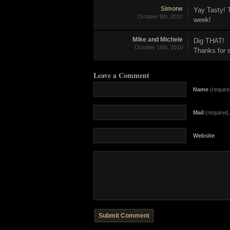
Simone
Yay Tasty! 
October 9th, 2010
week!
Mike and Michele
Dig THAT!
October 16th, 2010
Thanks for s
Leave a Comment
Name
(require
Mail
(required, 
Website