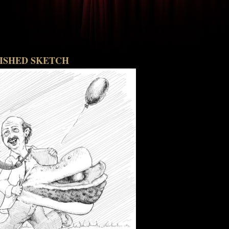
NISHED SKETCH