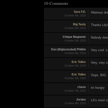
10 Comments
Sara F.E.
Hilarious dr
October 6th, 2010
Big Tasty
Thanks Lily!
October 6th, 2010
Chique Magnette
Nobody does 
October 6th, 2010
Dan (Bigtastydad) Philbin
Very cool. L
October 6th, 2010
Eric Tolles
Very, very c
October 6th, 2010
Eric Tolles
Oops. BIG. 
October 6th, 2010
chase
im hungry
October 7th, 2010
Jordan
LA’s most cr
October 8th, 2010