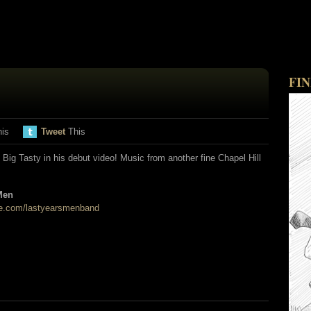
FI
his
Tweet
This
Big Tasty in his debut video! Music from another fine Chapel Hill
Men
.com/lastyearsmenband