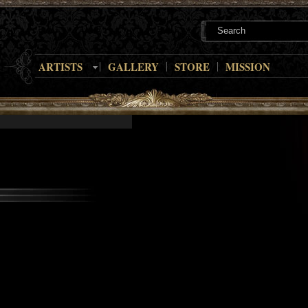
ARTISTS
GALLERY
STORE
MISSION