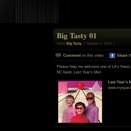
Big Tasty 01
Artist:
Big Tasty
| October 4, 2010 |
Comment
on this video
Share
t
Please help me welcome one of LA’s finest, 
NC band,
Last Year’s Men
Last Year’s 
www.myspace