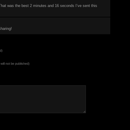
That was the best 2 minutes and 16 seconds I’ve sent this
haring!
d)
will not be published)