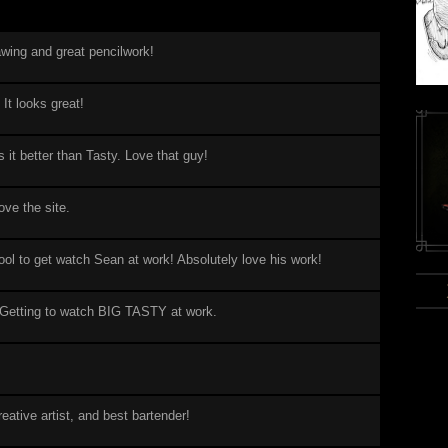
awing and great pencilwork!
 It looks great!
it better than Tasty. Love that guy!
ove the site.
ool to get watch Sean at work! Absolutely love his work!
Getting to watch BIG TASTY at work.
eative artist, and best bartender!