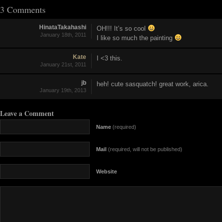
3 Comments
HinataTakahashi
OH!!! It’s so cool
January 18th, 2011
I like so much the painting
Kate
I <3 this.
January 21st, 2011
jb
heh! cute sasquatch! great work, arica.
January 19th, 2013
Leave a Comment
Name
(required)
Mail
(required, will not be published)
Website